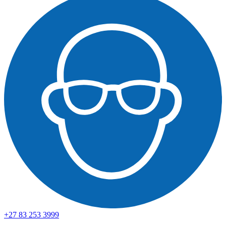
+27 83 253 3999