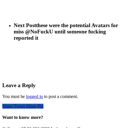
Next Post
these were the potential Avatars for
miss @NoFuckU until someone fucking
reported it
Leave a Reply
You must be
logged in
to post a comment.
Share
Tweet
Share
Pin
Want to know more?