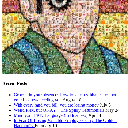
Recent Posts
Growth in your absence: How to take a sabbatical without
your business needing you
August 18
With every rand you bill, you are losing money
July 5
Weird Flex, but OKAY – The Spillly Testimonials
May 24
Mind your FKN Language (In Business)
April 4
In Fear Of Losing Valuable Employees? Try The Golden
Handcuffs.
February 16