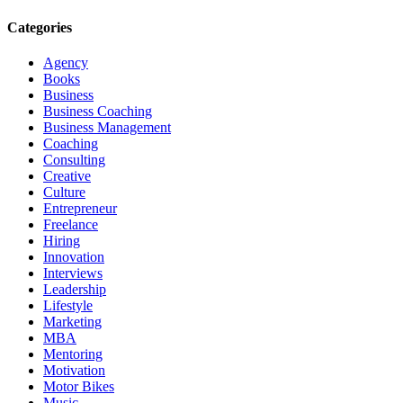
Categories
Agency
Books
Business
Business Coaching
Business Management
Coaching
Consulting
Creative
Culture
Entrepreneur
Freelance
Hiring
Innovation
Interviews
Leadership
Lifestyle
Marketing
MBA
Mentoring
Motivation
Motor Bikes
Music