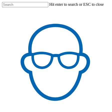
Skip
Hit enter to search or ESC to close
to
main
content