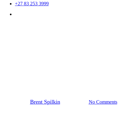
+27 83 253 3999
Menu
Uncategorized
my twitter avatar made up of
all my followers’ avatars.
COOL!
By
Brent Spilkin
21st July 2010
No Comments