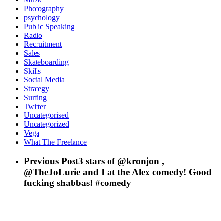
Photography
psychology
Public Speaking
Radio
Recruitment
Sales
Skateboarding
Skills
Social Media
Strategy
Surfing
Twitter
Uncategorised
Uncategorized
Vega
What The Freelance
Previous Post
3 stars of @kronjon ,
@TheJoLurie and I at the Alex comedy! Good
fucking shabbas! #comedy